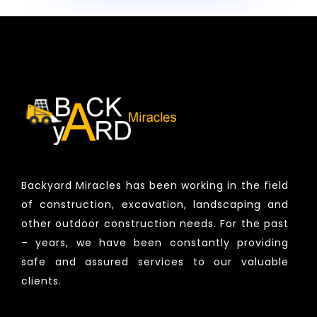
Backyard Miracles has been working in the field
of construction, excavation, landscaping and
other outdoor construction needs. For the past
– years, we have been constantly providing
safe and assured services to our valuable
clients.