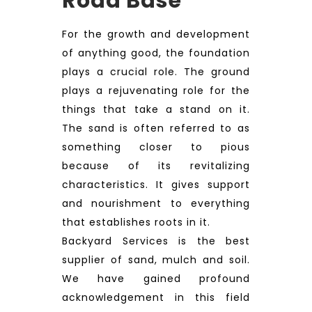
Road Base
For the growth and development
of anything good, the foundation
plays a crucial role. The ground
plays a rejuvenating role for the
things that take a stand on it.
The sand is often referred to as
something closer to pious
because of its revitalizing
characteristics. It gives support
and nourishment to everything
that establishes roots in it.
Backyard Services is the best
supplier of sand, mulch and soil.
We have gained profound
acknowledgement in this field