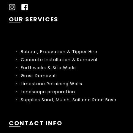
OUR SERVICES
Bobcat, Excavation & Tipper Hire
Concrete Installation & Removal
Earthworks & Site Works
Grass Removal
Limestone Retaining Walls
Landscape preparation
Supplies Sand, Mulch, Soil and Road Base
CONTACT INFO