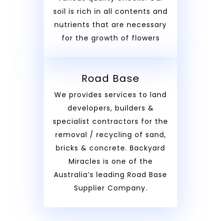
soil is rich in all contents and
nutrients that are necessary
for the growth of flowers
Road Base
We provides services to land
developers, builders &
specialist contractors for the
removal / recycling of sand,
bricks & concrete. Backyard
Miracles is one of the
Australia’s leading Road Base
Supplier Company.