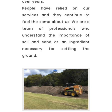
over years.
People have relied on our
services and they continue to
feel the same about us. We are a
team of professionals who
understand the importance of
soil and sand as an ingredient
necessary for settling the
ground.