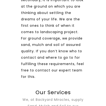
at the ground on which you are
thinking about settling the
dreams of your life. We are the
first ones to think of when it
comes to landscaping project.
For ground coverage, we provide
sand, mulch and soil of assured
quality. If you don’t know who to
contact and where to go to for
fulfilling these requirements, feel
free to contact our expert team
for this.
Our Services
We, at Backyard Miracles, supply
Sand, Mulch and Soil to our