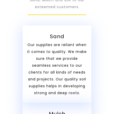
esteemed customers.
Sand
Our supplies are reliant when
it comes to quality. We make
sure that we provide
seamless services to our
clients for all kinds of needs
and projects. Our quality soil
supplies helps in developing
strong and deep roots.
Mulch