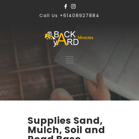
Call Us +61408927884
Supplies Sand,
Mulch, Soil and