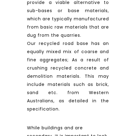
provide a viable alternative to
sub-bases or base materials,
which are typically manufactured
from basic raw materials that are
dug from the quarries.
Our recycled road base has an
equally mixed mix of coarse and
fine aggregates; As a result of
crushing recycled concrete and
demolition materials. This may
include materials such as brick,
sand etc. from Western
Australians, as detailed in the
specification.
While buildings and are
secondary, it is important to look