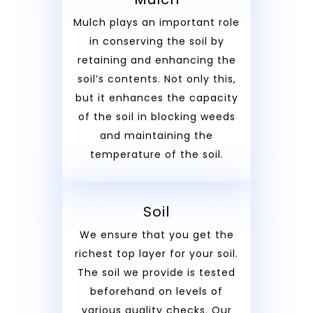
Mulch plays an important role
in conserving the soil by
retaining and enhancing the
soil’s contents. Not only this,
but it enhances the capacity
of the soil in blocking weeds
and maintaining the
temperature of the soil.
Soil
We ensure that you get the
richest top layer for your soil.
The soil we provide is tested
beforehand on levels of
various quality checks. Our