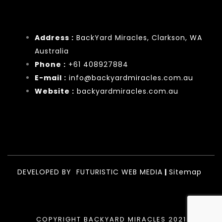
Address :
BackYard Miracles, Clarkson, WA
Australia
Phone :
+61 408927884
E-mail :
info@backyardmiracles.com.au
Website :
backyardmiracles.com.au
DEVELOPED BY
FUTURISTIC WEB MEDIA
|
Sitemap
COPYRIGHT BACKYARD MIRACLES 2021