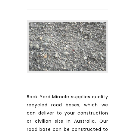
Back Yard Miracle supplies quality
recycled road bases, which we
can deliver to your construction
or civilian site in Australia. Our
road base can be constructed to